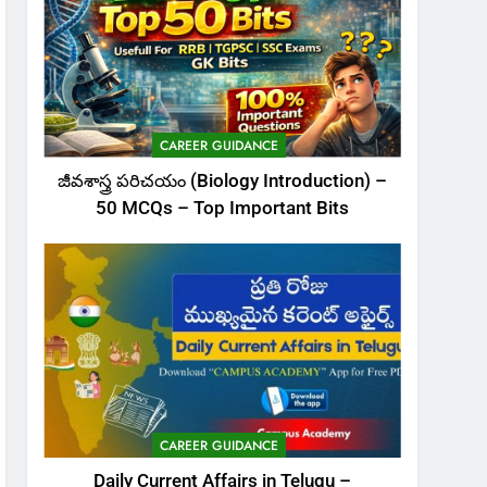
CAREER GUIDANCE
జీవశాస్త్ర పరిచయం (Biology Introduction) –
50 MCQs – Top Important Bits
CAREER GUIDANCE
Daily Current Affairs in Telugu –