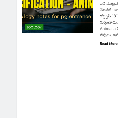
ఇవి మొట్టమ
మొదటి; జూన
గోల్డ్ఫస్ 
గుర్తించాడ
ZOOLOGY
Animalia 
జీవులు. ఇవ
Read More