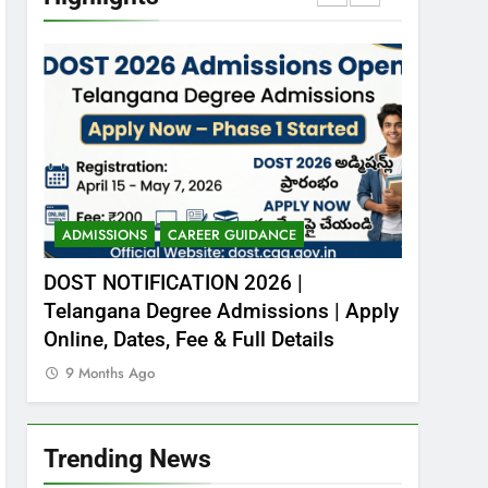
– Download free PDFs
CURRENT AFFAIRS
7
Animalia Classification –
ఆనిమేలియ- వర్గీకరణ
ZOOLOGY
8
Kingdom Animalia –
Introduction
ADMISSIONS
CAREER GUIDANCE
CENTRAL 
CAREER GUIDANCE
ZOOLOGY
 577
DOST NOTIFICATION 2026 |
RITES R
Telangana Degree Admissions | Apply
Engeneer
1
NCL Trainee Recruitment
Online, Dates, Fee & Full Details
Apply N
2026 – 577 పోస్టుల భర్తీ
9 Months Ago
9 Months
CENTRAL GOVT JOBS
2
Trending News
DOST NOTIFICATION
2026 | Telangana Degree