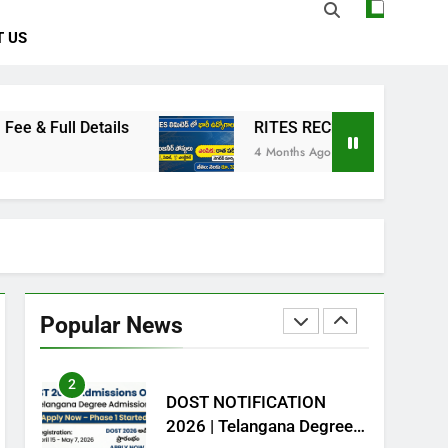
 US
7
Animalia Classification –
ఆనిమేలియ- వర్గీకరణ
ZOOLOGY
tails
RITES RECRUITMENT 2026: Resident Eng
4 Months Ago
8
Kingdom Animalia –
Introduction
CAREER GUIDANCE
ZOOLOGY
1
NCL Trainee Recruitment
2026 – 577 పోస్టుల భర్తీ
Popular News
CENTRAL GOVT JOBS
2
DOST NOTIFICATION
2026 | Telangana Degree