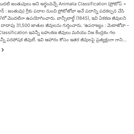
ొదటి జంతువులు అని అర్థంవచ్చే Animalia Classification (ప్రోటోస్ =
్ : జంతువు) గ్రీకు పదాల నుంచి ప్రోటోజోవా అనే పదాన్ని పదకల్పన చేసి
1817లో మొదటిగా ఉపయోగించారు. వాన్సీబాల్డ్ (1845), ఇవి ఏకకణ జీవులని
ు. దాదాపు 31,500 జాతుల జీవులను గుర్తించారు. ‘ఉపరాజ్యం : మెటాజోవా –
Classification ఇవన్నీ బహుకణ జీవులు మరియు నిజ కేంద్రకం గల
న్నీ పరపోషక జీవులే. ఇవి ఆహారం కోసం ఇతర జీవులపై ప్రత్యక్షంగా గాని…