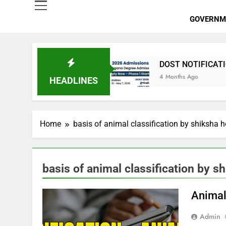
GOVERNM
 పోస్టుల భర్తీ
DOST NOTIFICATION 2026 | Telan
4 Months Ago
HEADLINES
Home
basis of animal classification by shiksha 
basis of animal classification by s
Animal
Admin