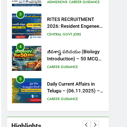
Admissions | Apply Online,
ADMISSIONS
CAREER GUIDANCE
Dates, Fee & Full Details
3
RITES RECRUITMENT
2026: Resident Engeneer
Posts| Salary ₹32,000+ |
CENTRAL GOVT JOBS
Apply Now
4
జీవశాస్త్ర పరిచయం (Biology
Introduction) – 50 MCQs
– Top Important Bits
CAREER GUIDANCE
5
Daily Current Affairs in
Telugu – (06.11.2025) –
MCQs with Explanations
CAREER GUIDANCE
6
Current Affairs In Telugu –
October (4th week) 2025
Highlights