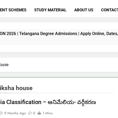
ENT SCHEMES
STUDY MATERIAL
ABOUT US
CONTACT
gana Degree Admissions | Apply Online, Dates, Fee & Full De
house
hiksha house
ia Classification – ఆనిమేలియ- వర్గీకరణ
9 Months Ago
0
1 Mins