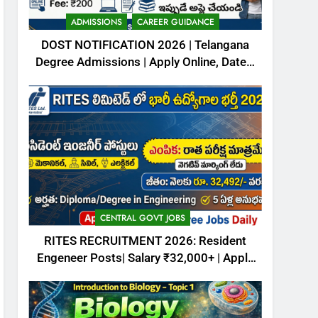
October (4th week) 2025
– Download free PDFs
CURRENT AFFAIRS
ADMISSIONS
CAREER GUIDANCE
DOST NOTIFICATION 2026 | Telangana
7
Degree Admissions | Apply Online, Dates,
Animalia Classification –
Fee & Full Details
ఆనిమేలియ- వర్గీకరణ
ZOOLOGY
8
Kingdom Animalia –
Introduction
CAREER GUIDANCE
ZOOLOGY
CENTRAL GOVT JOBS
RITES RECRUITMENT 2026: Resident
Engeneer Posts| Salary ₹32,000+ | Apply
Now